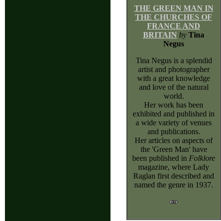
THE GREEN MAN IN
THE CHURCHES OF
FRANCE AND
BRITAIN
by
Tina
Negus
Tina Negus is a splendid
artist and photographer
with a great knowledge
and love of the natural
world.
Her work has been
exhibited and published in
a wide variety of venues
and publications.
Her articles on aspects of
the 'Green Man' have
been published in
Folklore
magazine, where Lady
Raglan first described and
named the genre in 1937.