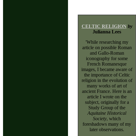
CELTIC RELIGION
by
Julianna Lees
'While researching my
article on possible Roman
and Gallo-Roman
iconography for some
French Romanesque
images, I became aware of
the importance of Celtic
religion in the evolution of
many works of art of
ancient France. Here is an
article I wrote on the
subject, originally for a
Study Group of the
Aquitaine Historical
Society
, which
foreshadows many of my
later observations.