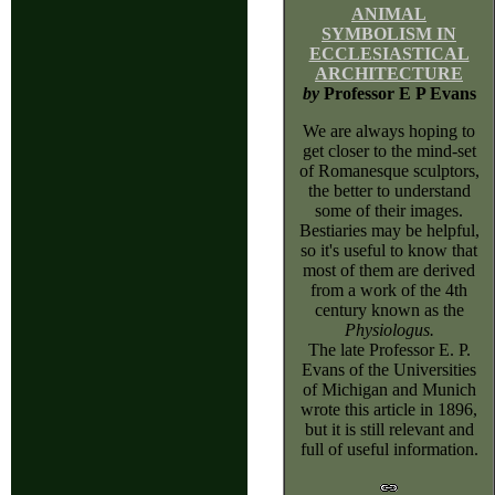
ANIMAL
SYMBOLISM IN
ECCLESIASTICAL
ARCHITECTURE
by
Professor E P Evans
We are always hoping to
get closer to the mind-set
of Romanesque sculptors,
the better to understand
some of their images.
Bestiaries may be helpful,
so it's useful to know that
most of them are derived
from a work of the 4th
century known as the
Physiologus.
The late Professor E. P.
Evans of the Universities
of Michigan and Munich
wrote this article in 1896,
but it is still relevant and
full of useful information.