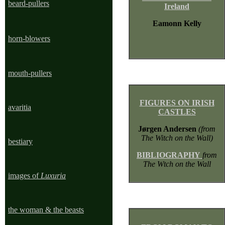
beard-pullers
Ireland
Eamonn Kelly
horn-blowers
mouth-pullers
FIGURES ON IRISH
avaritia
CASTLES
Jørgen Andersen
(from
The Witch on the Wall)
bestiary
BIBLIOGRAPHY
from
The Wtch on the Wall
images of
Luxuria
the woman & the beasts