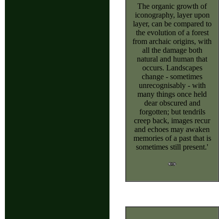
The organic growth of
iconography, layer upon
layer, can be compared to
the evolution of a forest
from archaic origins, with
all the damage both
natural and human that
occurs. Landscapes
change - sometimes
unrecognisably - with
many things once held
dear obscured and
forgotten; but tendrils
creep back, images recur
and echoes may awaken
memories of a past that is
sometimes still present.'