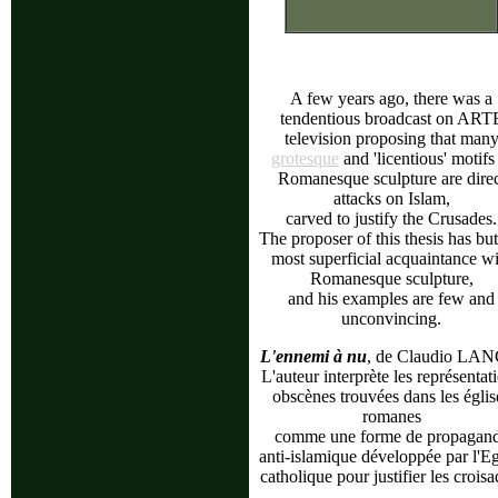
A few years ago, there was a
tendentious broadcast on ART
television proposing that man
grotesque
and 'licentious' motifs
Romanesque sculpture are direc
attacks on Islam,
carved to justify the Crusades.
The proposer of this thesis has but
most superficial acquaintance wi
Romanesque sculpture,
and his examples are few and
unconvincing.
L'ennemi à nu
, de Claudio LA
L'auteur interprète les représentat
obscènes trouvées dans les églis
romanes
comme une forme de propagan
anti-islamique développée par l'Eg
catholique pour justifier les croisa