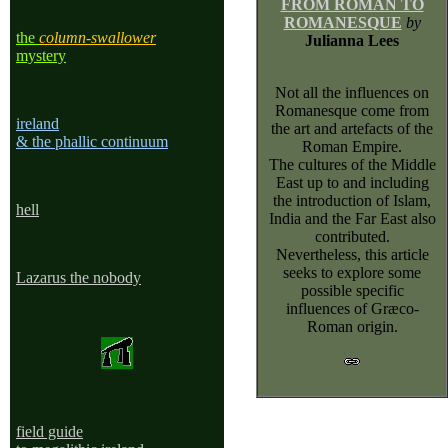
FROM ROMAN TO
ROMANESQUE
by
the
column-swallower
Julianna Lees
mystery
Not all the influences on
Romanesque come from
ireland
the art and artefacts of the
& the phallic continuum
Roman Empire.
The cultures of the Middle
East up to and including
the introduction of Islam,
he
ll
India and the Far East also
contributed.
Nevertheless, this article
seeks to explore some
Lazarus the nobody
possible specific
influences of Græco-
Roman origin.
field guide