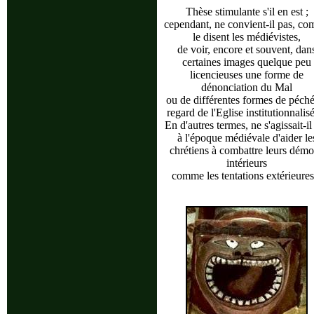
Thèse stimulante s'il en est ;
cependant, ne convient-il pas, c
le disent les médiévistes,
de voir, encore et souvent, dan
certaines images quelque peu
licencieuses une forme de
dénonciation du Mal
ou de différentes formes de péch
regard de l'Eglise institutionnalis
En d'autres termes, ne s'agissait-il
à l'époque médiévale d'aider le
chrétiens à combattre leurs dém
intérieurs
comme les tentations extérieures