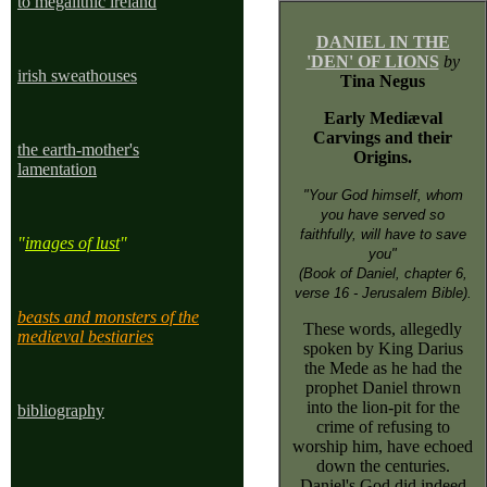
to megalithic ireland
DANIEL IN THE
'DEN' OF LIONS
by
irish sweathouses
Tina Negus
Early Mediæval
Carvings and their
the earth-mother's
Origins.
lamentation
"Your God himself, whom
you have served so
faithfully, will have to save
"
images of lust
"
you"
(Book of Daniel, chapter 6,
verse 16 - Jerusalem Bible).
beasts and monsters of the
These words, allegedly
mediæval bestiaries
spoken by King Darius
the Mede as he had the
prophet Daniel thrown
into the lion-pit for the
bibliography
crime of refusing to
worship him, have echoed
down the centuries.
Daniel's God did indeed