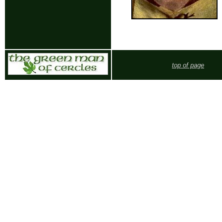
top of page