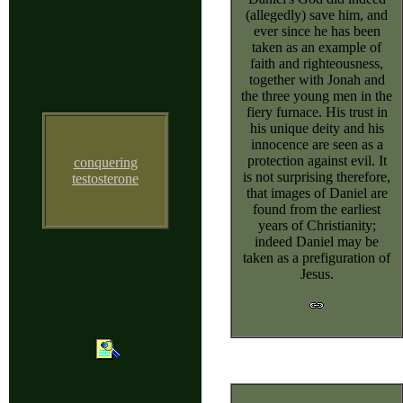
(allegedly) save him, and
ever since he has been
taken as an example of
faith and righteousness,
together with Jonah and
the three young men in the
fiery furnace. His trust in
his unique deity and his
innocence are seen as a
protection against evil. It
conquering
is not surprising therefore,
testosterone
that images of Daniel are
found from the earliest
years of Christianity;
indeed Daniel may be
taken as a prefiguration of
Jesus.