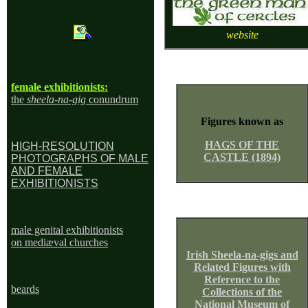
website
female exhibitionists:
the
sheela-na-gig
conundrum
Figures known as
HAGS OF THE
HIGH-RESOLUTION
CASTLE (1894)
PHOTOGRAPHS OF MALE
AND FEMALE
EXHIBITIONISTS
male genital exhibitionists
on mediæval churches
Irish Sheela-na-gigs and
Related Figures with
Reference to the
beard
s
Collections of the
National Museum of