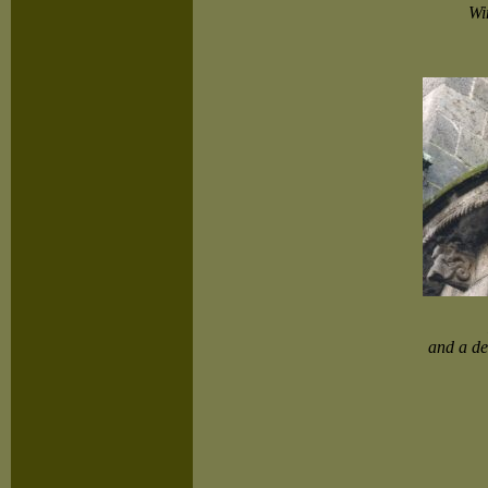
Wi
and a det