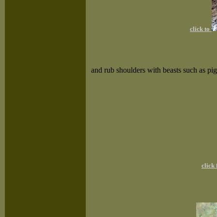
click to
and rub shoulders with beasts such as pi
click