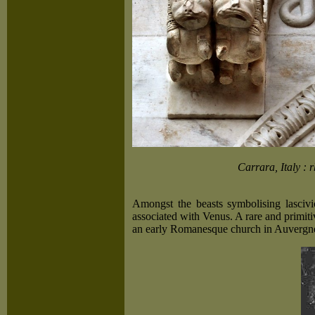
Carrara, Italy : 
Amongst the beasts symbolising lascivi
associated with Venus. A rare and primiti
an early Romanesque church in Auvergn