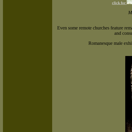
click for
Me
Even some remote churches feature remark
and consu
Romanesque male exhibi