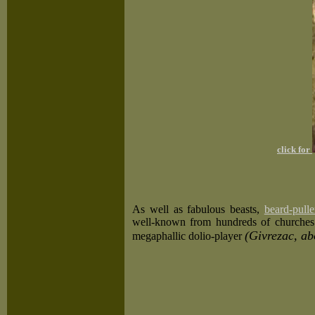
click for
As well as fabulous beasts,
beard-pulle
well-known from hundreds of churches.
(Givrezac, ab
megaphallic dolio-player