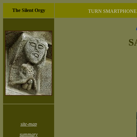
The Silent Orgy
TURN SMARTPHONE 
S
site-map
summary