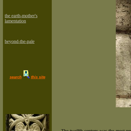
the earth-mother's
lamentation
beyond-the-pale
search
this site
The twelfth century was the most pro