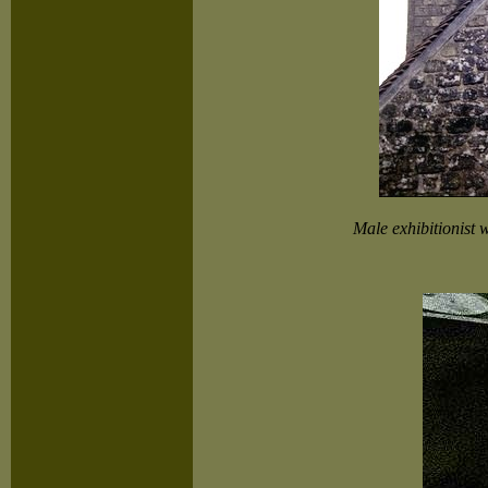
Male exhibitionist