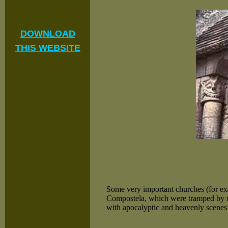
DOWNLOAD
THIS WEBSITE
Some very important churches (for e
Compostela, which were tramped by mi
with apocalyptic and heavenly scenes d