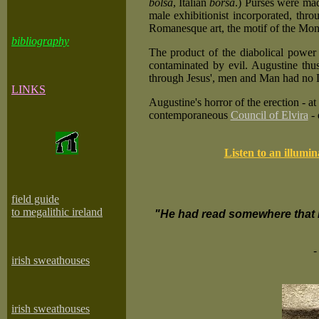
bolsa
, Italian
borsa
.) Purses were made
male exhibitionist incorporated, th
Romanesque art, the motif of the Mon
bibliography
The product of the diabolical power
contaminated by evil. Augustine thus 
through Jesus', men and Man had no Di
LINKS
Augustine's horror of the erection - a
contemporaneous
Council of Elvira
- 
Listen to an illumi
field guide
to megalithic ireland
"He had read somewhere that L
-
irish sweathouses
irish sweathouses