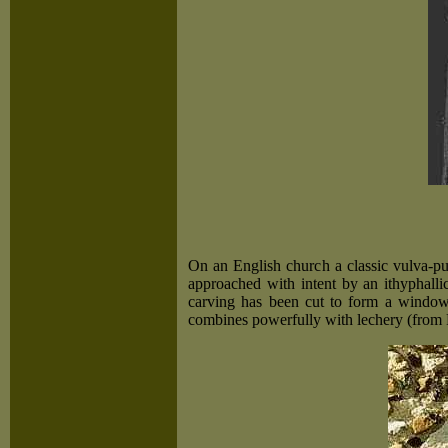
On an English church a classic vulva-p
approached with intent by an ithyphall
carving has been cut to form a window-
combines powerfully with lechery (from