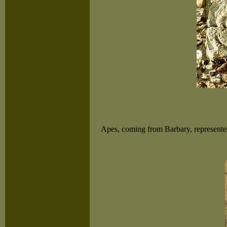
Apes, coming from Barbary, represented