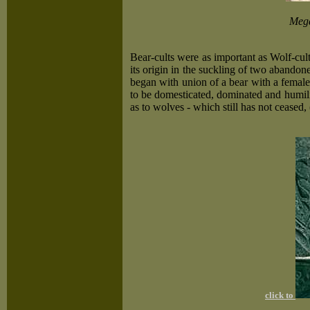
Mega
Bear-cults were as important as Wolf-cu
its origin in the suckling of two abandon
began with union of a bear with a female 
to be domesticated, dominated and humilia
as to wolves - which still has not ceased
click to