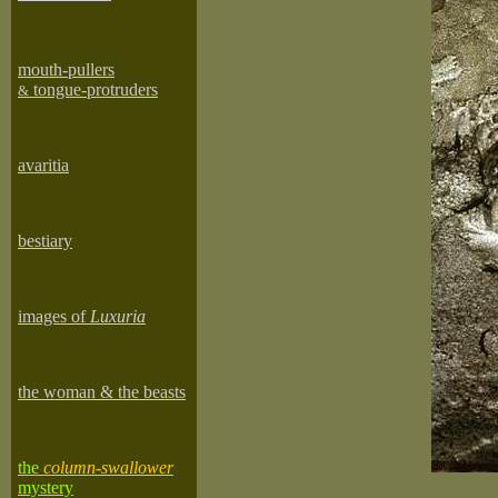
mouth-pullers
tongue-protruders
&
avaritia
bestiary
images of
Luxuria
the woman & the beasts
the
column-swallower
mystery