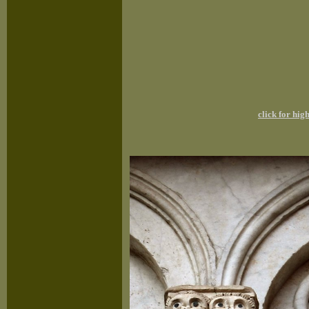
click for hi