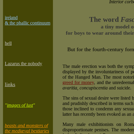
Interior corb
ireland
The word
Fasc
& the phallic continuum
a tiny model o
for boys to wear around their 
he
ll
But for the fourth-century fo
Lazarus the nobody
The male erection was both the symp
displayed by the involuntariness of p
of the Hanged Man. The most notorio
greed for money
, and the unredeemab
links
avaritia, concupiscentia
and suicide.
The sins of sexual desire were listed b
and prudishly described in terms such 
"
images of lust
"
those inclined to condemn any sexual 
latter has recently been evoked as an
Many male exhibitionists on Roman
beasts and monsters of
disproportionate penises. The moder
the mediæval bestiaries