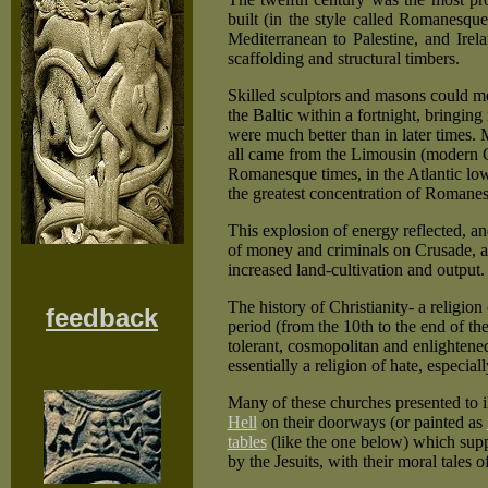
built (in the style called Romanesqu
Mediterranean to Palestine, and Ire
scaffolding and structural timbers.
Skilled sculptors and masons could mo
the Baltic within a fortnight, bring
were much better than in later times.
all came from the Limousin (modern Cr
Romanesque times, in the Atlantic lo
the greatest concentration of Romanes
This explosion of energy reflected, and
of money and criminals on Crusade, an
increased land-cultivation and output.
The history of Christianity- a religio
feedback
period (from the 10th to the end of the
tolerant, cosmopolitan and enlightened 
essentially a religion of hate, especia
Many of these churches presented to i
Hell
on their doorways (or painted as
tables
(like the one below) which supp
by the Jesuits, with their moral tales