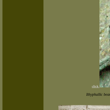
click
Ithyphallic bea