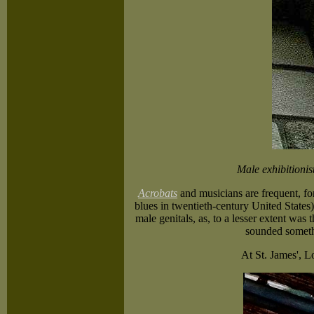
Male exhibitionis
Acrobats
and musicians are frequent, for
blues in twentieth-century United States) 
male genitals, as, to a lesser extent was 
sounded somethi
At St. James', L