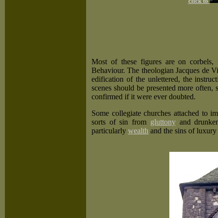
click to
Most of these figures are on corbels
Behaviour. The theologian Jacques de Vitr
edification of the unlettered, the instru
scenes should be presented more often,
confirmed if it were ever doubted.
Some collegiate churches attached to imp
sorts of sin from
gluttony
and drunken
particularly
wealth
and the sins of luxury