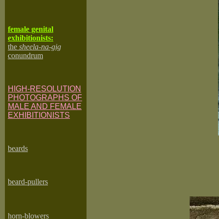
female genital
exhibitionists:
the
sheela-na-gig
conundrum
HIGH-RESOLUTION
PHOTOGRAPHS OF
MALE AND FEMALE
EXHIBITIONISTS
beard
s
beard-pullers
horn-blowers