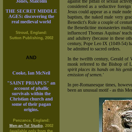
against the pitfall of sexual activ
Jones, Malcolm
considered as a seductive foreign
THE SECRET MIDDLE
Jesus could appear as a male nude
AGES: discovering the
baptism, the naked male very grad
real medieval world
Benedict's Rule a couple of centuri
the Benedictine monasteries mult
influenced Thomas Aquinas' teachi
Stroud, England:
and adultery (because in these othe
Sutton Publishing, 2002
century, Pope Leo IX (1049-54) ha
be admitted to sacred orders.
AND
In the twelfth century, Gerald of
monk referred to the Bishop of L
spirit places its hands on his geni
Cooke, Ian McNeil
emission of semen.'
"SAINT PRIAPUS" an
In pre-Romanesque times, however,
account of phallic
been an unusual motif - as this Me
survivals within the
Christian church and
some of their pagan
origins.
Penzance, England:
Men-an-Tol Studio
, 2002
(available only from the