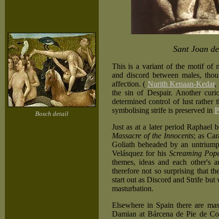
Sant Joan de
This is a variant of the motif of
and discord between males, thou
affection. (
Nurith Kenaan-Kedar
,
the sin of Despair. Another curiou
determined control of lust rather 
symbolising strife is preserved in
P
Bosch detail
Just as at a later period Raphael 
Massacre of the Innocents
; as Car
Goliath beheaded by an untriump
Velásquez for his
Screaming Pop
themes, ideas and each other's a
therefore not so surprising that 
start out as Discord and Strife bu
masturbation.
Elsewhere in Spain there are mas
Damian at Bárcena de Pie de Conc