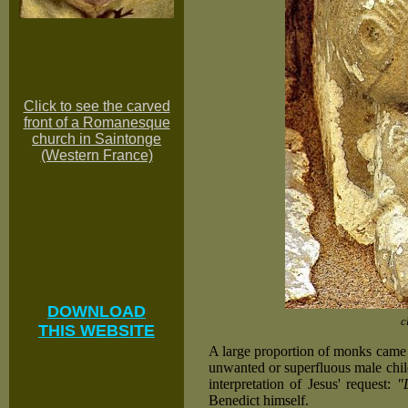
Click to see the carved
front of a Romanesque
church in Saintonge
(Western France)
DOWNLOAD
c
THIS WEBSITE
A large proportion of monks came 
unwanted or superfluous male chil
interpretation of Jesus' request:
"
Benedict himself.