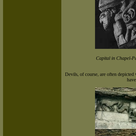
Capital in Chapel-P
Devils, of course, are often depicte
have