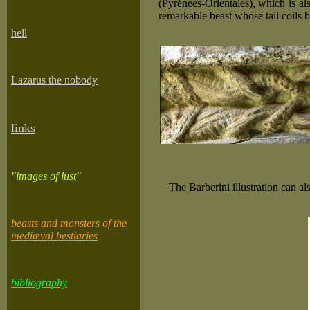
(Pyrénées-Orientales), which is al
remarkable beast whose tail coils b
he
ll
Lazarus the nobody
links
"
images of lust
"
The Barberini illustration can a
beasts and monsters of the
mediæval bestiaries
bibliography