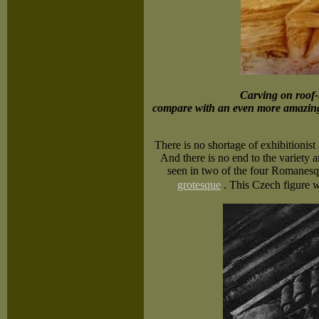
Carving on roof-
compare with an even more amazin
There is no shortage of exhibitionist
And there is no end to the variety a
seen in two of the four Romanesqu
grotesque
.
This Czech figure w