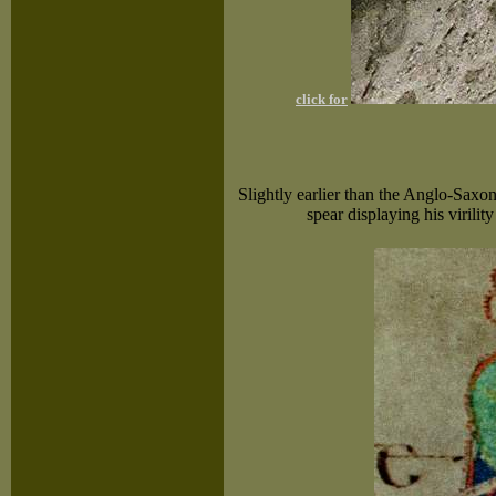
click for
Slightly earlier than the Anglo-Saxon
spear displaying his virilit