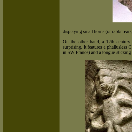
displaying small horns (or rabbit-ears)
On the other hand, a 12th century '
surprising. It features a phallusles
in SW France) and a tongue-sticking f