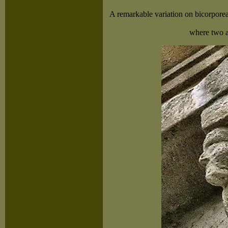
A remarkable variation on bicorporea
where two a