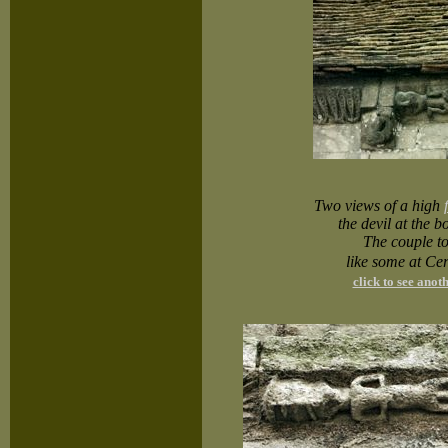
Two views of a high
the devil at the 
The couple to
like some at Ce
click to see ano