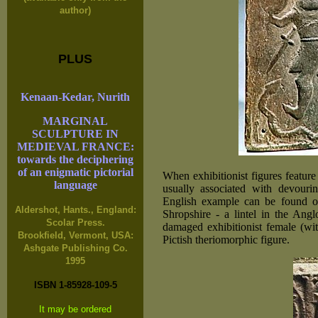
author)
PLUS
Kenaan-Kedar, Nurith
MARGINAL
SCULPTURE IN
MEDIEVAL FRANCE:
towards the deciphering
of an enigmatic pictorial
When exhibitionist figures feature
language
usually associated with devourin
English example can be found on
Aldershot, Hants., England:
Shropshire - a lintel in the Ang
Scolar Press.
damaged exhibitionist female (wit
Brookfield, Vermont, USA:
Pictish theriomorphic figure.
Ashgate Publishing Co.
1995
ISBN 1-85928-109-5
It may be ordered