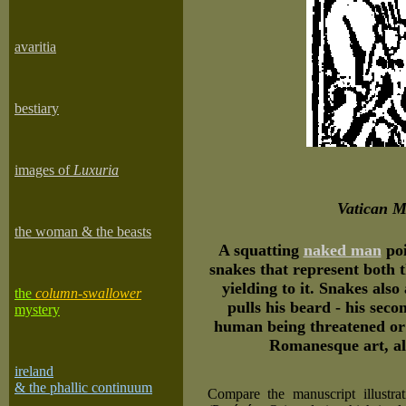
avaritia
bestiary
images of
Luxuria
Vatican M
the woman & the beasts
A squatting
naked man
poi
snakes that represent both 
yielding to it. Snakes als
the
column-swallower
pulls his beard - his seco
mystery
human being threatened or 
Romanesque art, al
ireland
& the phallic continuum
Compare the manuscript illustra