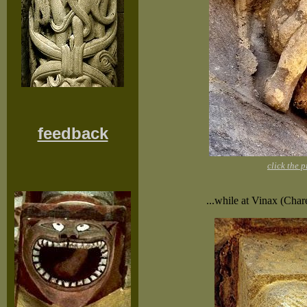
feedback
click the 
...while at Vinax (Char