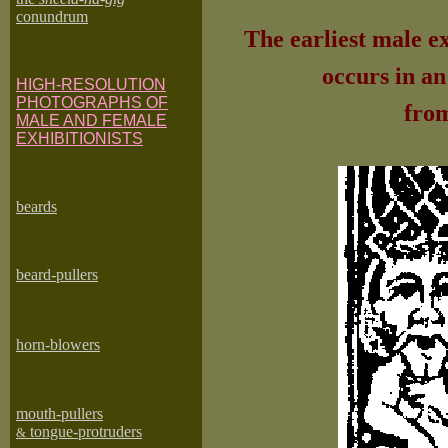
conundrum
The earliest male ex
occurs in a
HIGH-RESOLUTION
PHOTOGRAPHS OF
from
MALE AND FEMALE
EXHIBITIONISTS
beard
s
beard-pullers
horn-blowers
mouth-pullers
tongue-protruders
&