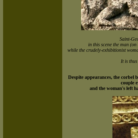
Saint-Ge
in this scene the man (on 
while the crudely-exhibitionist wom
It is thu
Despite appearances, the corbel be
couple e
and the woman's left ha