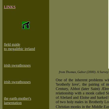
LINKS
field guide
to megalithic ireland
irish sweathouses
from Thomas, Gabor (2000). A Survey 
One of the inherent problems wit
irish sweathouses
'brotherly love', the pairing of 
Century, Abbot (later Saint) Ælre
relationship with a monk called S
of Abelard and Eloïse and harked 
the earth-mother's
of two holy males in Brotherly L
lamentation
Christian monks in the Middle East 