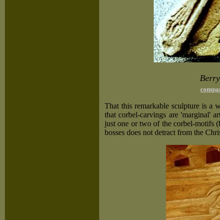
Berry
compar
That this remarkable sculpture is a 
that corbel-carvings are 'marginal' art
just one or two of the corbel-motifs 
bosses does not detract from the Chris