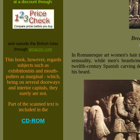
at a discount through:
Bre
and outside the British Isles
through
amazon.com
In Romanesque art women's hair (o
This book, however, regards
sensuality, while men's beards/m
subjects such as
twelfth-century Spanish carving d
exhibitionists and mouth-
his beard.
pullers as marginal - which,
being on several doorways
and interior capitals, they
surely are not.
Part of the scanned text is
included in the
CD-ROM