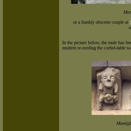
Mon
or a frankly obscene couple at
a
In the picture below, the male has b
modern re-roofing the corbel-table w
Manégli