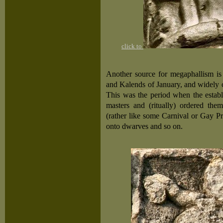
click to
Another source for megaphallism is
and Kalends of January, and widely ce
This was the period when the establ
masters and (ritually) ordered them
(rather like some Carnival or Gay P
onto dwarves and so on.