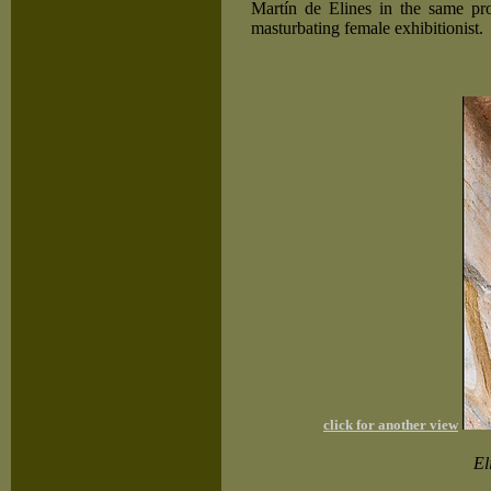
Martín de Elines in the same pr
masturbating female exhibitionist.
click for another view
El