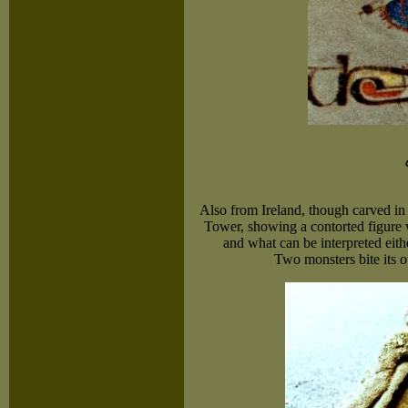
Also from Ireland, though carved in
Tower, showing a contorted figure 
and what can be interpreted eithe
Two monsters bite its o