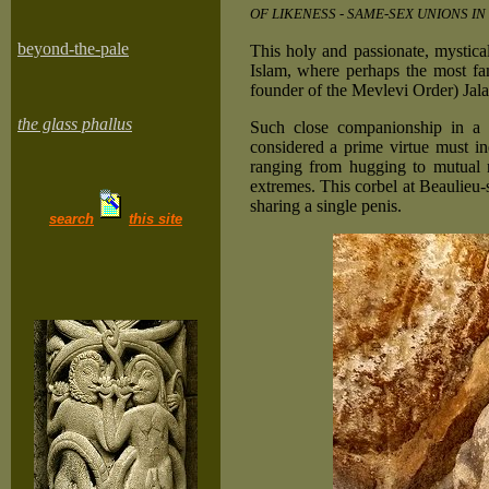
OF LIKENESS - SAME-SEX UNIONS IN
beyond-the-pale
This holy and passionate, mystica
Islam, where perhaps the most fa
founder of the Mevlevi Order) Jal
the glass phallus
Such close companionship in a 
considered a prime virtue must in
ranging from hugging to mutual m
extremes. This corbel at Beaulieu
sharing a single penis.
search
this site