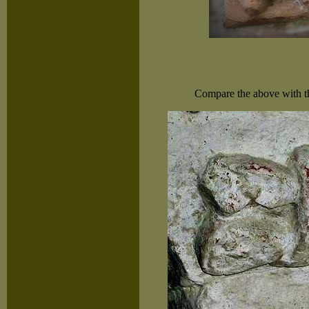
Compare the above with the