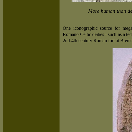
More human than dev
One iconographic source for megap
Romano-Celtic deities - such as a te
2nd-4th century Roman fort at Brem