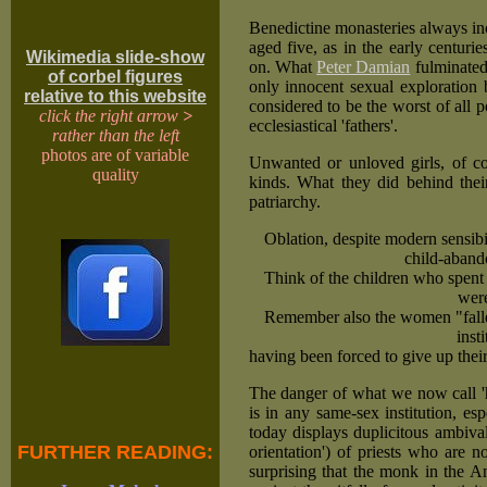
Benedictine monasteries always in
aged five, as in the early centuri
Wikimedia slide-show
on. What
Peter Damian
fulminated
of corbel figures
only innocent sexual exploration
relative to this website
considered to be the worst of all po
click the right arrow
>
ecclesiastical 'fathers'.
rather than the left
photos are of variable
Unwanted or unloved girls, of co
quality
kinds. What they did behind their
patriarchy.
Oblation, despite modern sensib
child-aband
Think of the children who spent t
were
Remember also the women "fallen 
inst
having been forced to give up their
The danger of what we now call 'h
is in any same-sex institution, e
today displays duplicitous ambival
FURTHER READING:
orientation') of priests who are n
surprising that the monk in the A